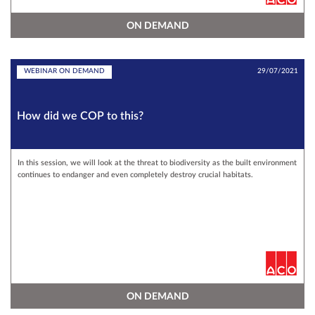
ON DEMAND
WEBINAR ON DEMAND
29/07/2021
How did we COP to this?
In this session, we will look at the threat to biodiversity as the built environment
continues to endanger and even completely destroy crucial habitats.
ON DEMAND