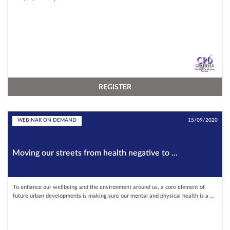
REGISTER
WEBINAR ON DEMAND
15/09/2020
Moving our streets from health negative to ...
To enhance our wellbeing and the environment around us, a core element of
future urban developments is making sure our mental and physical health is a ...