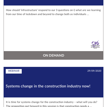
How should ‘infrastructure’ respond to our 3 questions on i) what are we learning
from our time of lockdown and beyond to change both as individuals ...
ON DEMAND
WEBINAR
29/09/2020
Systems change in the construction industry now!
It is time for systems change for the construction industry – what will you do?
The proposition put forward in this session is that construction needs a ...