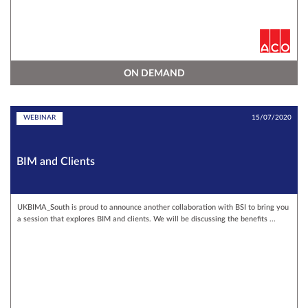
ON DEMAND
WEBINAR
15/07/2020
BIM and Clients
UKBIMA_South is proud to announce another collaboration with BSI to bring you
a session that explores BIM and clients. We will be discussing the benefits ...