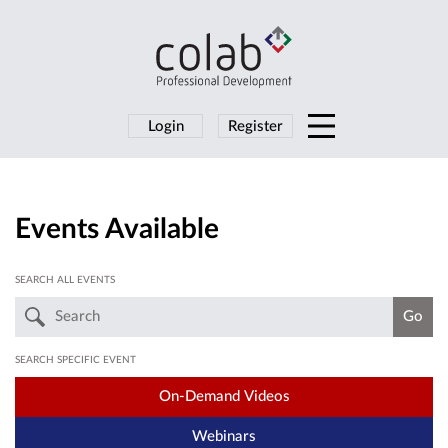
Login
Register
Events Available
SEARCH ALL EVENTS
SEARCH SPECIFIC EVENT
On-Demand Videos
Webinars