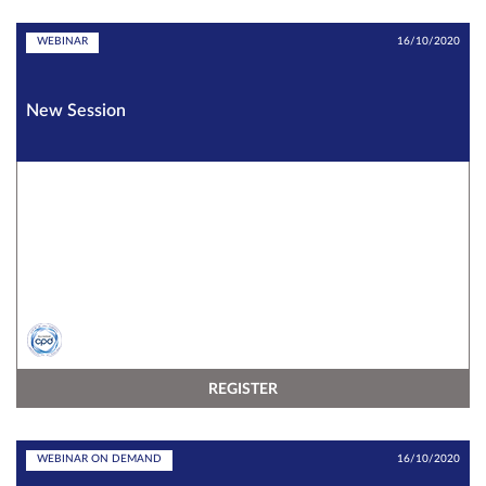
WEBINAR
16/10/2020
New Session
REGISTER
WEBINAR ON DEMAND
16/10/2020