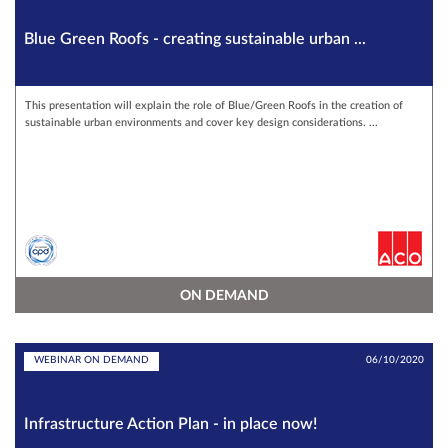
Blue Green Roofs - creating sustainable urban ...
This presentation will explain the role of Blue/Green Roofs in the creation of
sustainable urban environments and cover key design considerations. ...
ON DEMAND
WEBINAR ON DEMAND
06/10/2020
Infrastructure Action Plan - in place now!