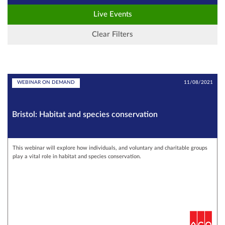
Live Events
Clear Filters
WEBINAR ON DEMAND
11/08/2021
Bristol: Habitat and species conservation
This webinar will explore how individuals, and voluntary and charitable groups
play a vital role in habitat and species conservation.